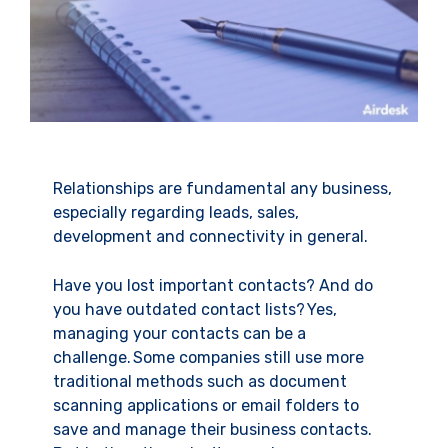
Relationships are fundamental any business,
especially regarding leads, sales,
development and connectivity in general.
Have you lost important contacts? And do
you have outdated contact lists? Yes,
managing your contacts can be a
challenge. Some companies still use more
traditional methods such as document
scanning applications or email folders to
save and manage their business contacts.