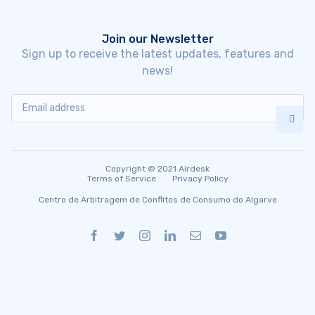
Join our Newsletter
Sign up to receive the latest updates, features and
news!
Copyright © 2021 Airdesk
Terms of Service
Privacy Policy
Centro de Arbitragem de Conflitos de Consumo do Algarve