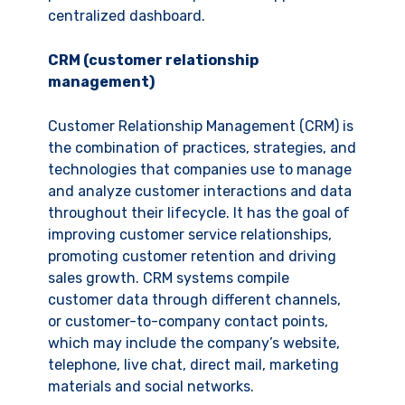
centralized dashboard.
CRM (customer relationship
management)
Customer Relationship Management (CRM) is
the combination of practices, strategies, and
technologies that companies use to manage
and analyze customer interactions and data
throughout their lifecycle. It has the goal of
improving customer service relationships,
promoting customer retention and driving
sales growth. CRM systems compile
customer data through different channels,
or customer-to-company contact points,
which may include the company’s website,
telephone, live chat, direct mail, marketing
materials and social networks.