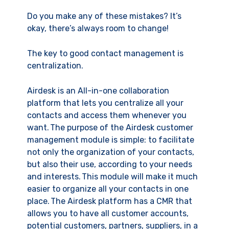
Do you make any of these mistakes? It’s
okay, there’s always room to change!
The key to good contact management is
centralization.
Airdesk is an All-in-one collaboration
platform that lets you centralize all your
contacts and access them whenever you
want. The purpose of the Airdesk customer
management module is simple: to facilitate
not only the organization of your contacts,
but also their use, according to your needs
and interests. This module will make it much
easier to organize all your contacts in one
place. The Airdesk platform has a CMR that
allows you to have all customer accounts,
potential customers, partners, suppliers, in a