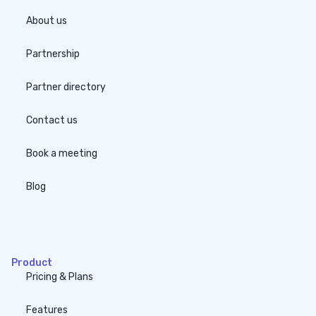
About us
Partnership
Partner directory
Contact us
Book a meeting
Blog
none
Product
Pricing & Plans
Features