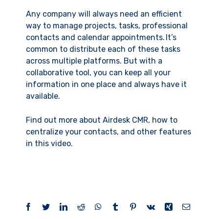
Any company will always need an efficient
way to manage projects, tasks, professional
contacts and calendar appointments. It’s
common to distribute each of these tasks
across multiple platforms. But with a
collaborative tool, you can keep all your
information in one place and always have it
available.
Find out more about Airdesk CMR, how to
centralize your contacts, and other features
in this video.
Facebook
Twitter
LinkedIn
Reddit
WhatsApp
Tumblr
Pinterest
Vk
Xing
Email