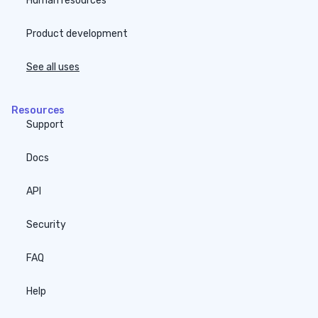
Human resources
Product development
See all uses
Resources
Support
Docs
API
Security
FAQ
Help