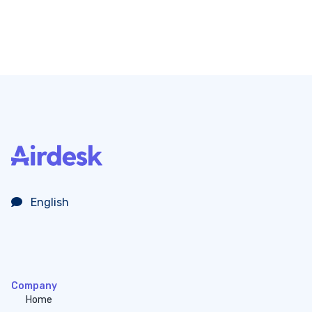
English
Company
Home