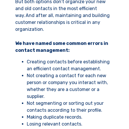
But both options don’t organize your new
and old contacts in the most efficient
way. And after all, maintaining and building
customer relationships is critical in any
organization.
We have named some common errors in
contact management:
Creating contacts before establishing
an efficient contact management.
Not creating a contact for each new
person or company you interact with,
whether they are a customer or a
supplier.
Not segmenting or sorting out your
contacts according to their profile.
Making duplicate records.
Losing relevant contacts.