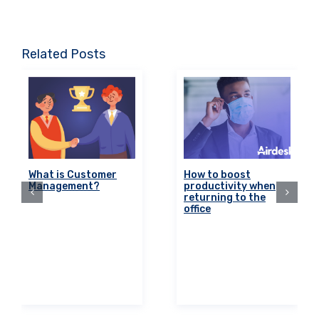
Related Posts
What is Customer
How to boost
Management?
productivity when
returning to the
office