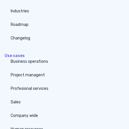
Industries
Roadmap
Changelog
Use cases
Business operations
Project managent
Profesional services
Sales
Company wide