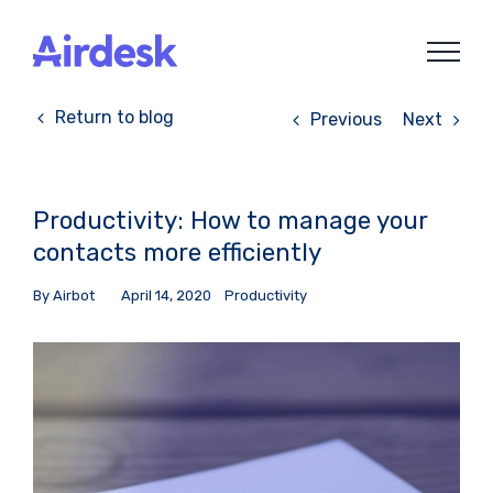
Skip
to
content
Return to blog
Previous
Next
Productivity: How to manage your
contacts more efficiently
By
Airbot
April 14, 2020
Productivity
View
Larger
Image