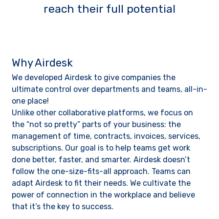
reach their full potential
Why Airdesk
We developed Airdesk to give companies the
ultimate control over departments and teams, all-in-
one place!
Unlike other collaborative platforms, we focus on
the “not so pretty” parts of your business: the
management of time, contracts, invoices, services,
subscriptions. Our goal is to help teams get work
done better, faster, and smarter. Airdesk doesn’t
follow the one-size-fits-all approach. Teams can
adapt Airdesk to fit their needs. We cultivate the
power of connection in the workplace and believe
that it’s the key to success.