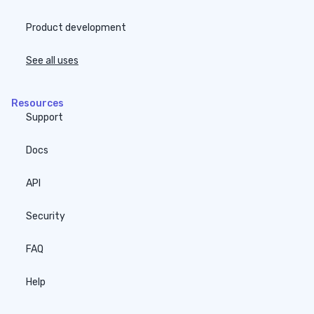
Product development
See all uses
Resources
Support
Docs
API
Security
FAQ
Help