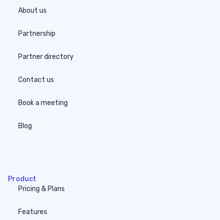
About us
Partnership
Partner directory
Contact us
Book a meeting
Blog
none
Product
Pricing & Plans
Features