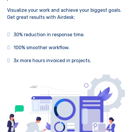
Visualize your work and achieve your biggest goals.
Get great results with Airdesk:
30% reduction in response time.
100% smoother workflow.
3x more hours invoiced in projects.