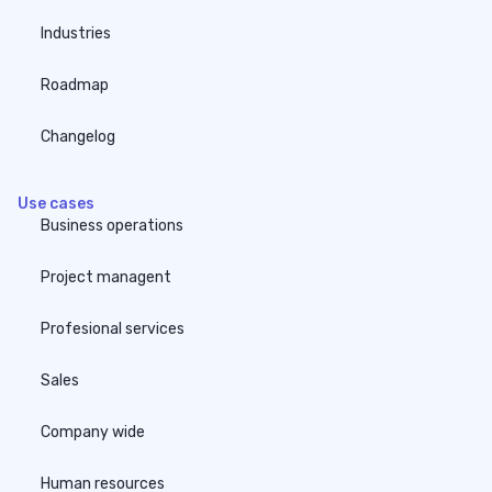
Industries
Roadmap
Changelog
Use cases
Business operations
Project managent
Profesional services
Sales
Company wide
Human resources