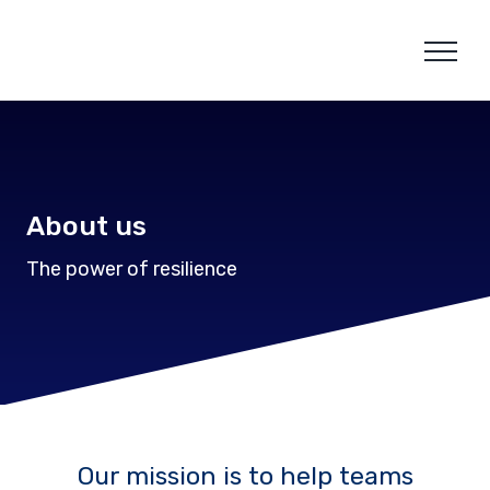
Skip
to
content
About us
The power of resilience
Our mission is to help teams