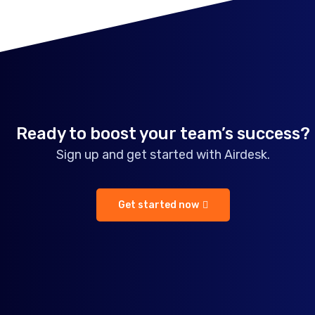
Ready to boost your team’s success?
Sign up and get started with Airdesk.
Get started now