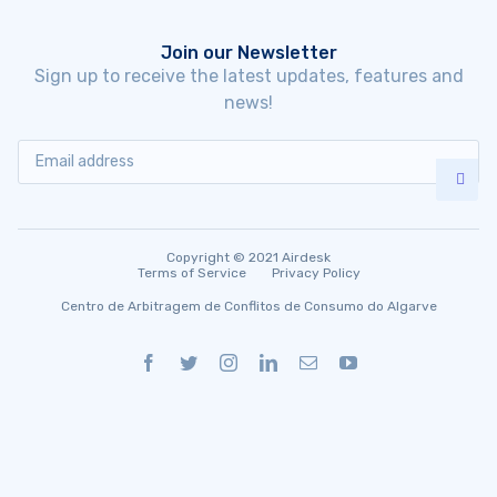
Join our Newsletter
Sign up to receive the latest updates, features and
news!
Copyright © 2021 Airdesk
Terms of Service
Privacy Policy
Centro de Arbitragem de Conflitos de Consumo do Algarve