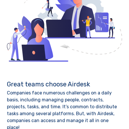
Great teams choose Airdesk
Companies face numerous challenges on a daily
basis, including managing people, contracts,
projects, tasks, and time. It’s common to distribute
tasks among several platforms. But, with Airdesk,
companies can access and manage it all in one
place!