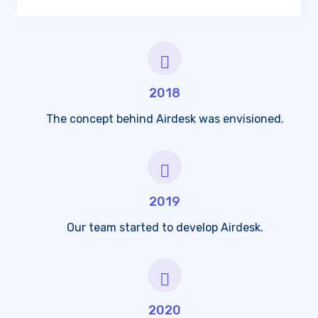
2018
The concept behind Airdesk was envisioned.
2019
Our team started to develop Airdesk.
2020