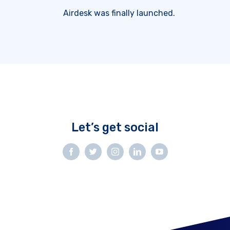
Airdesk was finally launched.
Let’s get social