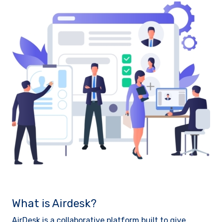
What is Airdesk?
AirDesk is a collaborative platform built to give