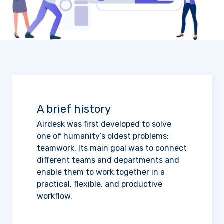
A brief history
Airdesk was first developed to solve
one of humanity’s oldest problems:
teamwork. Its main goal was to connect
different teams and departments and
enable them to work together in a
practical, flexible, and productive
workflow.