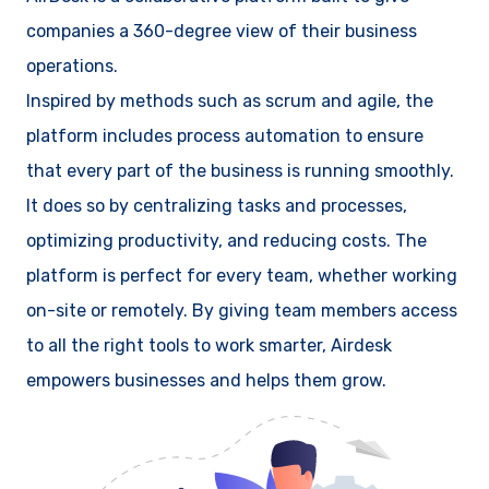
companies a 360-degree view of their business
operations.
Inspired by methods such as scrum and agile, the
platform includes process automation to ensure
that every part of the business is running smoothly.
It does so by centralizing tasks and processes,
optimizing productivity, and reducing costs. The
platform is perfect for every team, whether working
on-site or remotely. By giving team members access
to all the right tools to work smarter, Airdesk
empowers businesses and helps them grow.