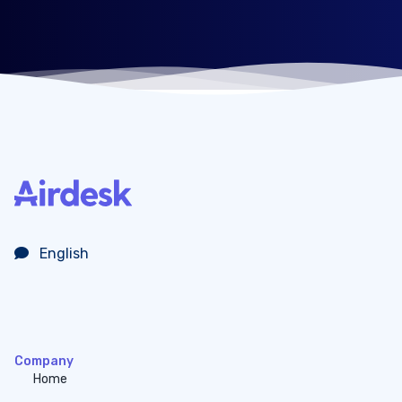
English
Company
Home