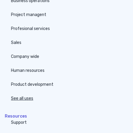
Business operations
Project managent
Profesional services
Sales
Company wide
Human resources
Product development
See all uses
Resources
Support