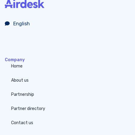
English
Company
Home
About us
Partnership
Partner directory
Contact us