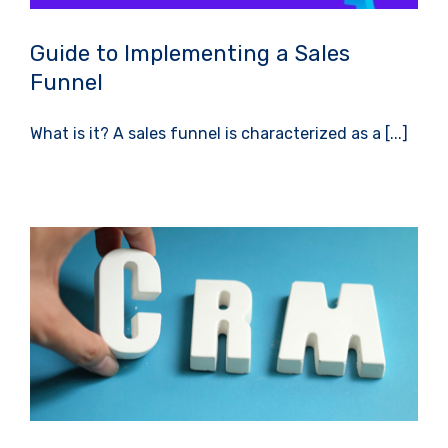
Guide to Implementing a Sales
Funnel
What is it? A sales funnel is characterized as a [...]