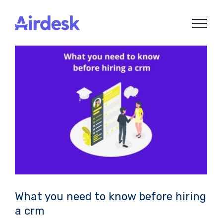
Skip
to
content
What you need to know before hiring
a crm