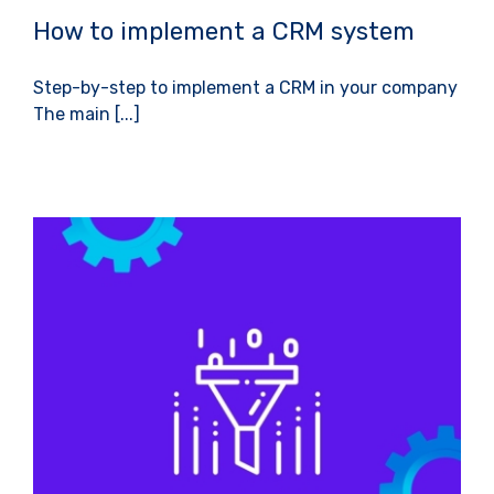
How to implement a CRM system
Step-by-step to implement a CRM in your company
The main [...]