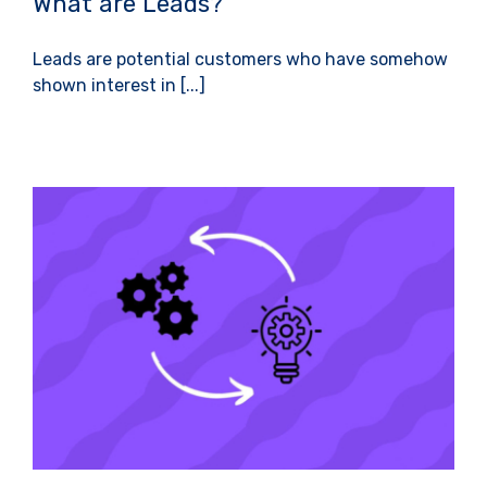
What are Leads?
Leads are potential customers who have somehow
shown interest in [...]