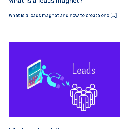
What is a leads magnet?
What is a leads magnet and how to create one [...]