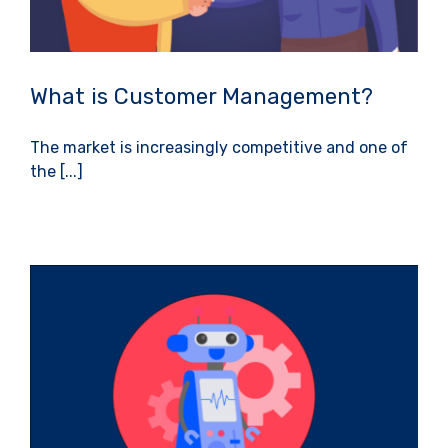
What is Customer Management?
The market is increasingly competitive and one of
the [...]