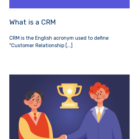
What is a CRM
CRM is the English acronym used to define
"Customer Relationship [...]