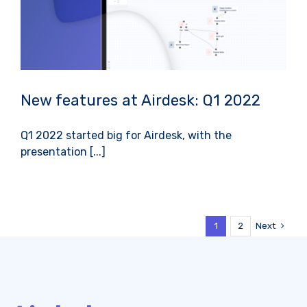
New features at Airdesk: Q1 2022
Q1 2022 started big for Airdesk, with the
presentation [...]
Next
1
2