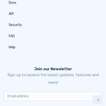
Docs
API
Security
FAQ
Help
Join our Newsletter
Sign up to receive the latest updates, features and
news!