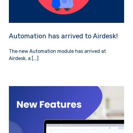
Automation has arrived to Airdesk!
The new Automation module has arrived at
Airdesk, a [...]