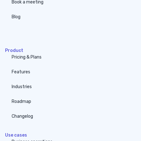
Book a meeting
Blog
none
Product
Pricing & Plans
Features
Industries
Roadmap
Changelog
Use cases