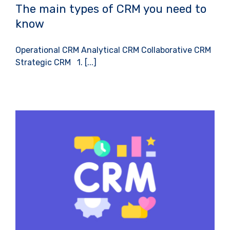
The main types of CRM you need to
know
Operational CRM Analytical CRM Collaborative CRM
Strategic CRM 1. [...]