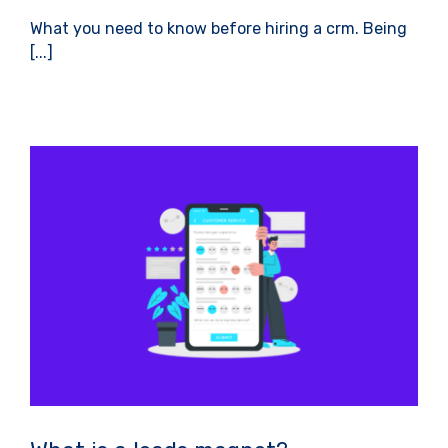
What you need to know before hiring a crm. Being
[...]