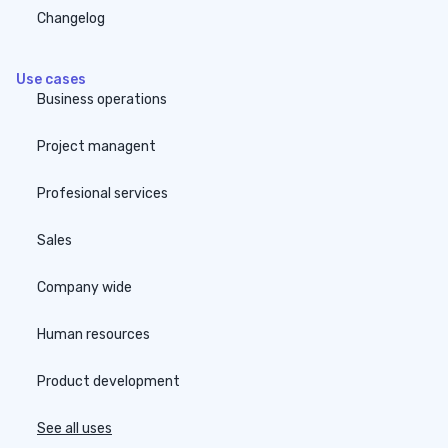
Changelog
Use cases
Business operations
Project managent
Profesional services
Sales
Company wide
Human resources
Product development
See all uses