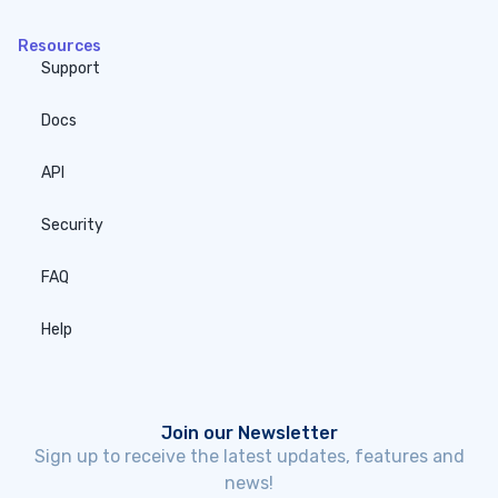
Resources
Support
Docs
API
Security
FAQ
Help
Join our Newsletter
Sign up to receive the latest updates, features and
news!