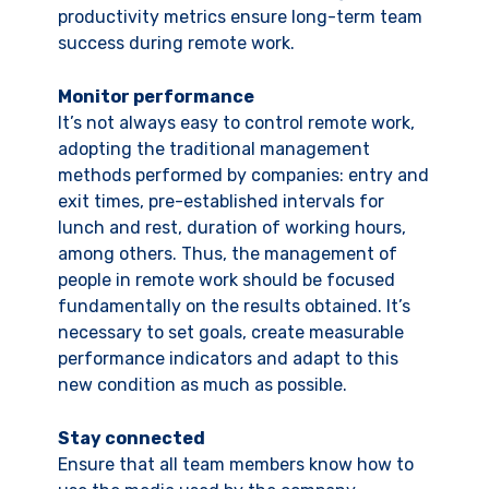
productivity metrics ensure long-term team
success during remote work.
Monitor performance
It’s not always easy to control remote work,
adopting the traditional management
methods performed by companies: entry and
exit times, pre-established intervals for
lunch and rest, duration of working hours,
among others. Thus, the management of
people in remote work should be focused
fundamentally on the results obtained. It’s
necessary to set goals, create measurable
performance indicators and adapt to this
new condition as much as possible.
Stay connected
Ensure that all team members know how to