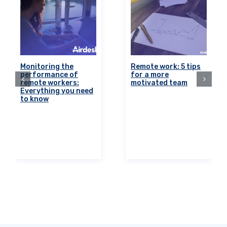
Monitoring the
Remote work: 5 tips
performance of
for a more
remote workers:
motivated team
Everything you need
to know