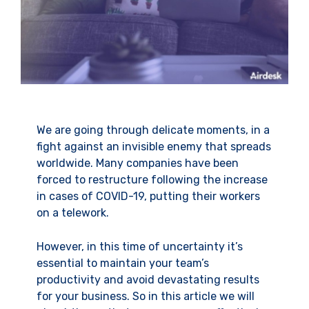
We are going through delicate moments, in a
fight against an invisible enemy that spreads
worldwide. Many companies have been
forced to restructure following the increase
in cases of COVID-19, putting their workers
on a telework.
However, in this time of uncertainty it’s
essential to maintain your team’s
productivity and avoid devastating results
for your business. So in this article we will