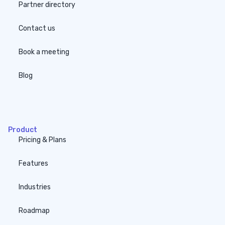
Partner directory
Contact us
Book a meeting
Blog
none
Product
Pricing & Plans
Features
Industries
Roadmap