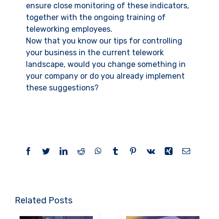
ensure close monitoring of these indicators,
together with the ongoing training of
teleworking employees.
Now that you know our tips for controlling
your business in the current telework
landscape, would you change something in
your company or do you already implement
these suggestions?
Facebook
Twitter
LinkedIn
Reddit
WhatsApp
Tumblr
Pinterest
Vk
Xing
Email
Related Posts