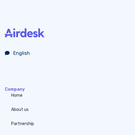
English
Company
Home
About us
Partnership