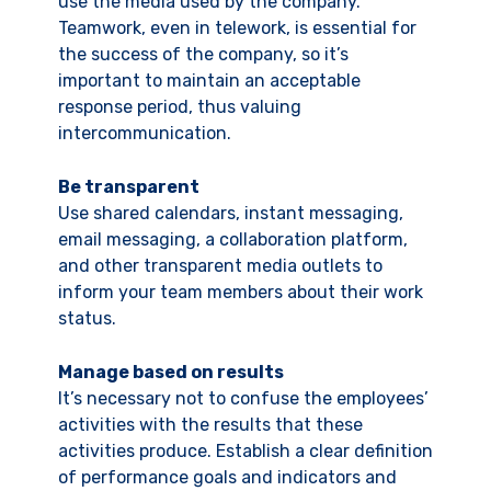
use the media used by the company.
Teamwork, even in telework, is essential for
the success of the company, so it’s
important to maintain an acceptable
response period, thus valuing
intercommunication.
Be transparent
Use shared calendars, instant messaging,
email messaging, a collaboration platform,
and other transparent media outlets to
inform your team members about their work
status.
Manage based on results
It’s necessary not to confuse the employees’
activities with the results that these
activities produce. Establish a clear definition
of performance goals and indicators and