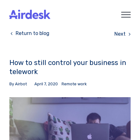
Skip
to
content
Return to blog
Next
How to still control your business in
telework
By
Airbot
April 7, 2020
Remote work
View
Larger
Image