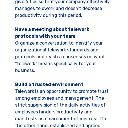
give 6 tips so that your company effectively
manages telework and doesn’t decrease
productivity during this period.
Have a meeting about telework
protocols with your team
Organize a conversation to identify your
organizational telework standards and
protocols and reach a consensus on what
“telework” means specifically for your
business.
Build a trusted environment
Telework is an opportunity to promote trust
among employees and management. The
strict supervision of the daily activities of
employees hinders productivity and
manifests an environment of mistrust. On
the other hand, established and agreed