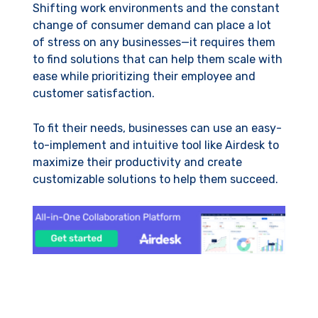
Shifting work environments and the constant
change of consumer demand can place a lot
of stress on any businesses—it requires them
to find solutions that can help them scale with
ease while prioritizing their employee and
customer satisfaction.
To fit their needs, businesses can use an easy-
to-implement and intuitive tool like Airdesk to
maximize their productivity and create
customizable solutions to help them succeed.