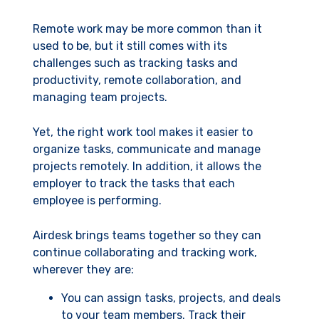
Remote work may be more common than it
used to be, but it still comes with its
challenges such as tracking tasks and
productivity, remote collaboration, and
managing team projects.
Yet, the right work tool makes it easier to
organize tasks, communicate and manage
projects remotely. In addition, it allows the
employer to track the tasks that each
employee is performing.
Airdesk brings teams together so they can
continue collaborating and tracking work,
wherever they are:
You can assign tasks, projects, and deals
to your team members. Track their