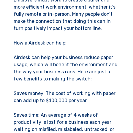
more efficient work environment, whether it’s
fully remote or in-person. Many people don’t
make the connection that doing this can in
turn positively impact your bottom line.
How a Airdesk can help:
Airdesk can help your business reduce paper
usage, which will benefit the environment and
the way your business runs. Here are just a
few benefits to making the switch:
Saves money: The cost of working with paper
can add up to $400,000 per year.
Saves time: An average of 4 weeks of
productivity is lost for a business each year
waiting on misfiled, mislabeled, untracked, or