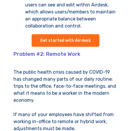
users can see and edit within Airdesk,
which allows users/members to maintain
an appropriate balance between
collaboration and control.
Get started with Airdesk
Problem #2: Remote Work
The public health crisis caused by COVID-19
has changed many parts of our daily routine:
trips to the office, face-to-face meetings, and
what it means to be a worker in the modern
economy.
If many of your employees have shifted from
working in-office to remote or hybrid work,
adjustments must be made.