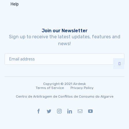
Help
Join our Newsletter
Sign up to receive the latest updates, features and
news!
Copyright © 2021 Airdesk
Terms of Service
Privacy Policy
Centro de Arbitragem de Conflitos de Consumo do Algarve