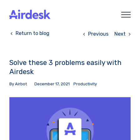
Skip
to
content
Return to blog
Previous
Next
Solve these 3 problems easily with
Airdesk
By
Airbot
December 17, 2021
Productivity
View
Larger
Image