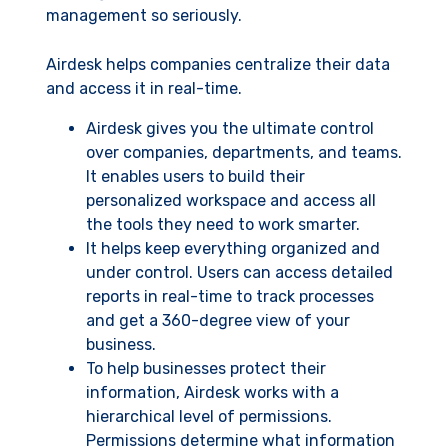
management so seriously.
Airdesk helps companies centralize their data
and access it in real-time.
Airdesk gives you the ultimate control
over companies, departments, and teams.
It enables users to build their
personalized workspace and access all
the tools they need to work smarter.
It helps keep everything organized and
under control. Users can access detailed
reports in real-time to track processes
and get a 360-degree view of your
business.
To help businesses protect their
information, Airdesk works with a
hierarchical level of permissions.
Permissions determine what information