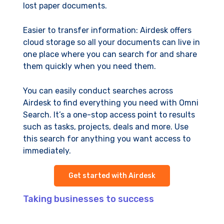
lost paper documents.
Easier to transfer information: Airdesk offers
cloud storage so all your documents can live in
one place where you can search for and share
them quickly when you need them.
You can easily conduct searches across
Airdesk to find everything you need with Omni
Search. It’s a one-stop access point to results
such as tasks, projects, deals and more. Use
this search for anything you want access to
immediately.
Get started with Airdesk
Taking businesses to success