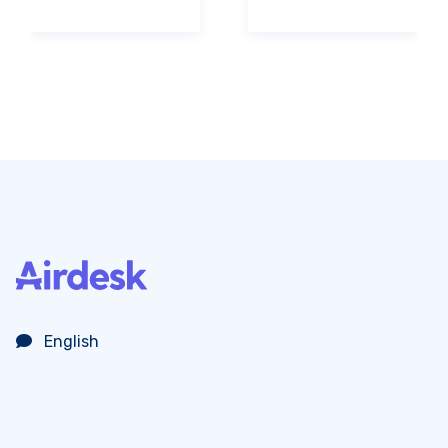
English