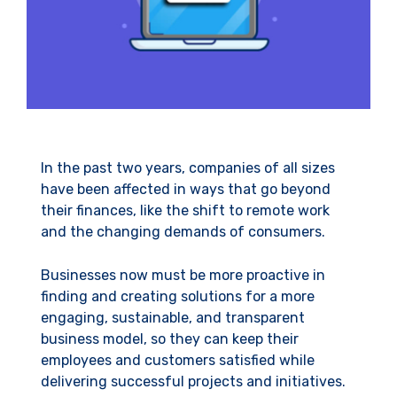
In the past two years, companies of all sizes
have been affected in ways that go beyond
their finances, like the shift to remote work
and the changing demands of consumers.
Businesses now must be more proactive in
finding and creating solutions for a more
engaging, sustainable, and transparent
business model, so they can keep their
employees and customers satisfied while
delivering successful projects and initiatives.