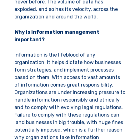
never before. The volume of data has
exploded, and so has its velocity, across the
organization and around the world.
Why is information management
important?
Information is the lifeblood of any
organization. It helps dictate how businesses
form strategies, and implement processes
based on them. With access to vast amounts
of information comes great responsibility.
Organizations are under increasing pressure to
handle information responsibly and ethically
and to comply with evolving legal regulations.
Failure to comply with these regulations can
land businesses in big trouble, with huge fines
potentially imposed, which is a further reason
why organizations take information