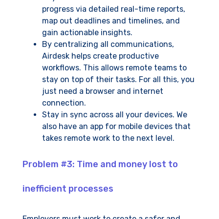
progress via detailed real-time reports,
map out deadlines and timelines, and
gain actionable insights.
By centralizing all communications,
Airdesk helps create productive
workflows. This allows remote teams to
stay on top of their tasks. For all this, you
just need a browser and internet
connection.
Stay in sync across all your devices. We
also have an app for mobile devices that
takes remote work to the next level.
Problem #3: Time and money lost to
inefficient processes
Employers must work to create a safer and