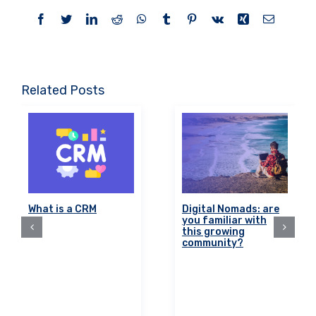
Facebook
Twitter
LinkedIn
Reddit
WhatsApp
Tumblr
Pinterest
Vk
Xing
Email
Related Posts
What is a CRM
Digital Nomads: are
you familiar with
this growing
community?