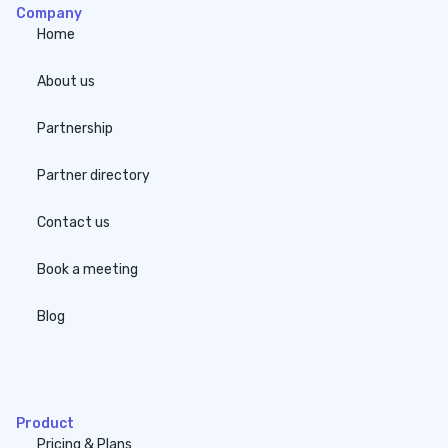
Company
Home
About us
Partnership
Partner directory
Contact us
Book a meeting
Blog
none
Product
Pricing & Plans