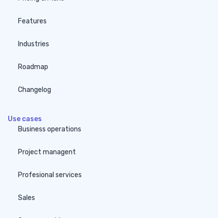
Features
Industries
Roadmap
Changelog
Use cases
Business operations
Project managent
Profesional services
Sales