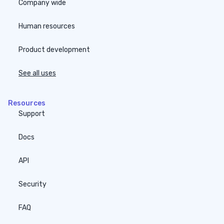
Company wide
Human resources
Product development
See all uses
Resources
Support
Docs
API
Security
FAQ