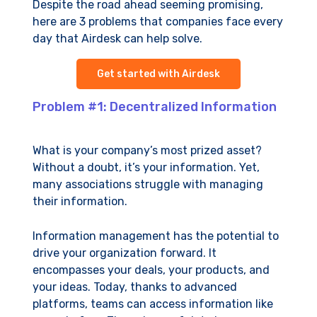
Despite the road ahead seeming promising,
here are 3 problems that companies face every
day that Airdesk can help solve.
Get started with Airdesk
Problem #1: Decentralized Information
What is your company’s most prized asset?
Without a doubt, it’s your information. Yet,
many associations struggle with managing
their information.
Information management has the potential to
drive your organization forward. It
encompasses your deals, your products, and
your ideas. Today, thanks to advanced
platforms, teams can access information like